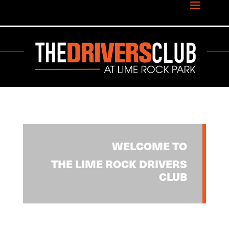
WELCOME TO
THE LIME ROCK DRIVERS
CLUB