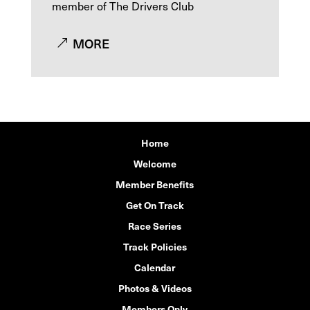
member of The Drivers Club
MORE
Home
Welcome
Member Benefits
Get On Track
Race Series
Track Policies
Calendar
Photos & Videos
Members Only