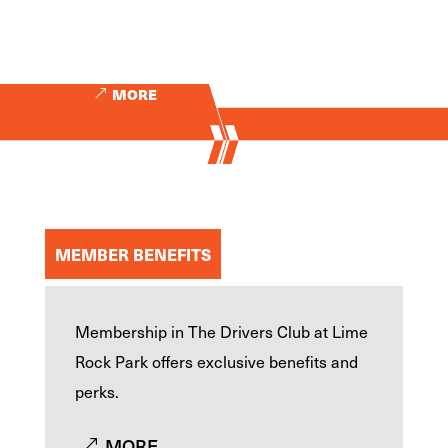
MORE
MEMBER BENEFITS
Membership in The Drivers Club at Lime
Rock Park offers exclusive benefits and
perks.
MORE