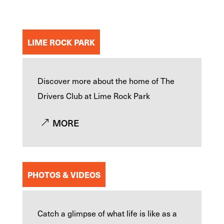
LIME ROCK PARK
Discover more about the home of The
Drivers Club at Lime Rock Park
MORE
PHOTOS & VIDEOS
Catch a glimpse of what life is like as a