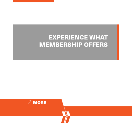
EXPERIENCE WHAT
MEMBERSHIP OFFERS
MORE