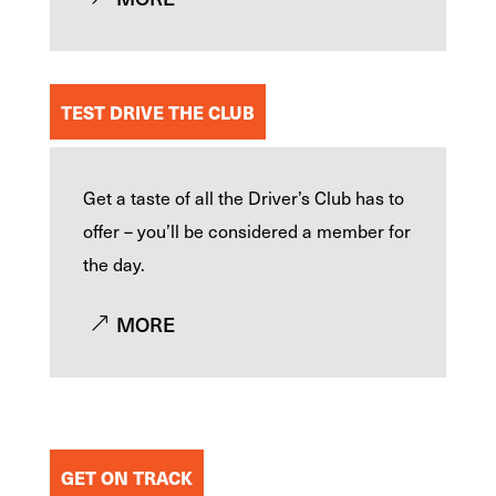
TEST DRIVE THE CLUB
Get a taste of all the Driver’s Club has to
offer – you’ll be considered a member for
the day.
MORE
GET ON TRACK